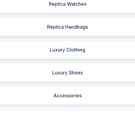
Replica Watches
Replica Handbags
Luxury Clothing
Luxury Shoes
Accessories