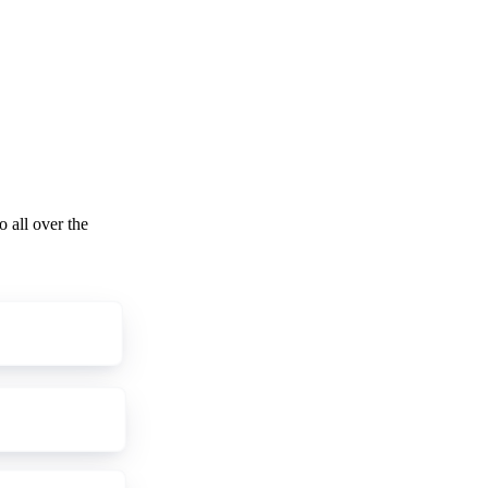
o all over the