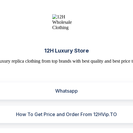
12H Luxury Store
uxury replica clothing from top brands with best quality and best price t
Whatsapp
How To Get Price and Order From 12HVip.TO