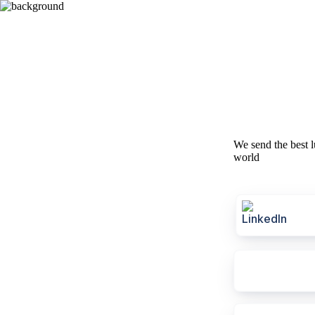
We send the best l
world